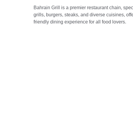
Bahrain Grill is a premier restaurant chain, spec
grills, burgers, steaks, and diverse cuisines, off
friendly dining experience for all food lovers.