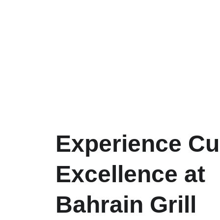
Experience Cul
Excellence at 
Bahrain Grill