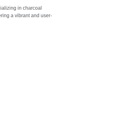
ializing in charcoal 
ering a vibrant and user-